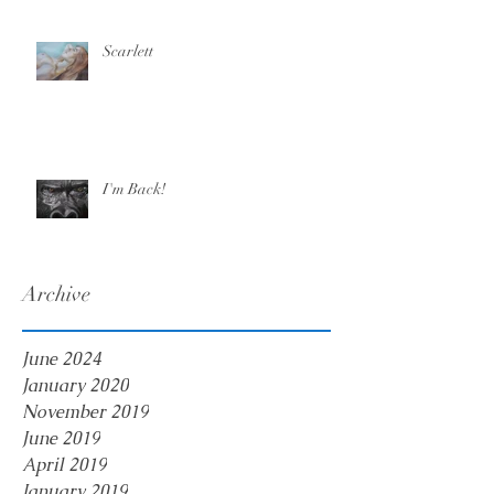
Scarlett
I'm Back!
Archive
June 2024
January 2020
November 2019
June 2019
April 2019
January 2019