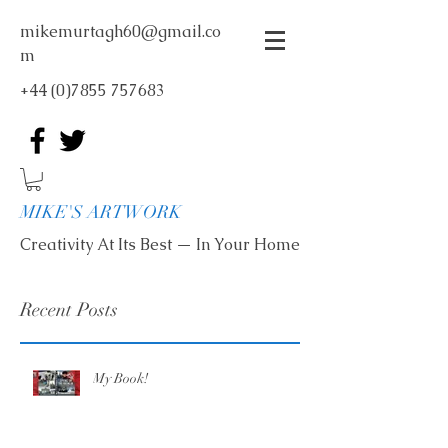
mikemurtagh60@gmail.co
m
+44 (0)7855 757683
MIKE'S ARTWORK
Creativity At Its Best — In Your Home
Recent Posts
My Book!