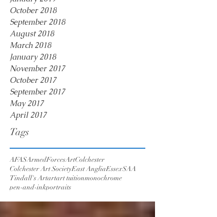
October 2018
September 2018
August 2018
March 2018
January 2018
November 2017
October 2017
September 2017
May 2017
April 2017
Tags
AFAS
ArmedForcesArt
Colchester
Colchester Art Society
East Anglia
Essex
SAA
Tindall's Art
art
art tuition
monochrome
pen-and-ink
portraits