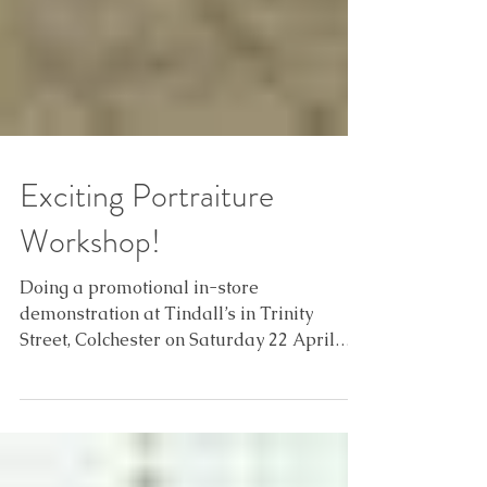
Exciting Portraiture
Workshop!
Doing a promotional in-store
demonstration at Tindall’s in Trinity
Street, Colchester on Saturday 22 April
2017 from 1000-1600 hrs. This...