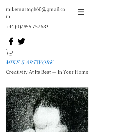
mikemurtagh60@gmail.co
m
+44 (0)7855 757683
MIKE'S ARTWORK
Creativity At Its Best — In Your Home